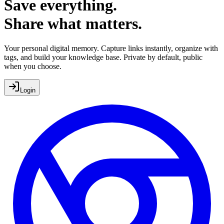
Save everything.
Share what matters.
Your personal digital memory. Capture links instantly, organize with
tags, and build your knowledge base.
Private by default, public
when you choose.
Login