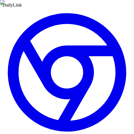
DailyLink