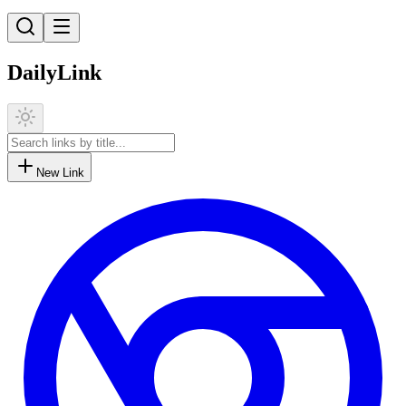
DailyLink
New Link