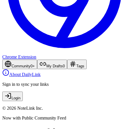
Chrome Extension
Community
0
+
My Drafts
0
Tags
About DailyLink
Sign in to sync your links
Login
© 2026 NoteLink Inc.
Now with Public Community Feed